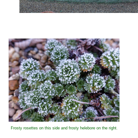
Frosty rosettes on this side and frosty helebore on the right.