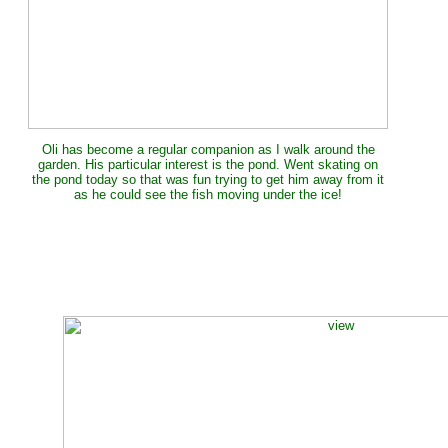
Oli has become a regular companion as I walk around the
garden. His particular interest is the pond. Went skating on
the pond today so that was fun trying to get him away from it
as he could see the fish moving under the ice!