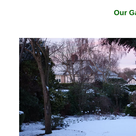
Our G