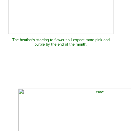
The heather's starting to flower so I expect more pink and
purple by the end of the month.