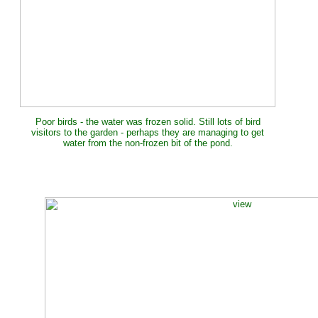
Poor birds - the water was frozen solid. Still lots of bird
visitors to the garden - perhaps they are managing to get
water from the non-frozen bit of the pond.