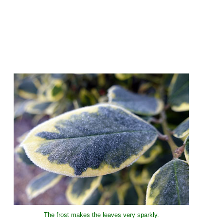
The frost makes the leaves very sparkly.