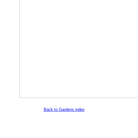
Back to Gardens index