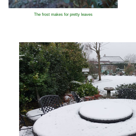
The frost makes for pretty leaves