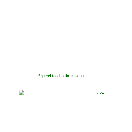
Squirrel food in the making.