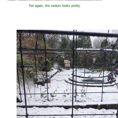
Yet again, the sedum looks pretty.