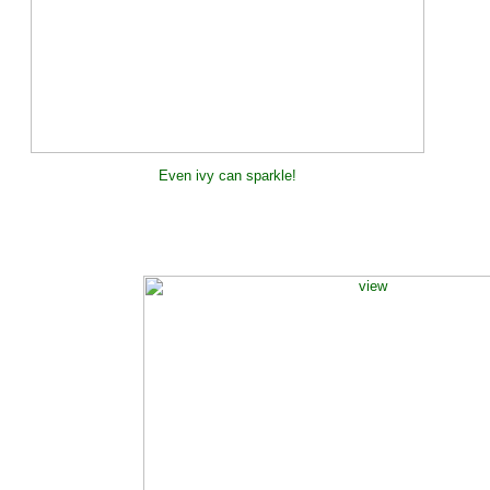
Even ivy can sparkle!