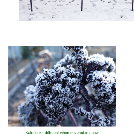
Kale looks different when covered in snow.