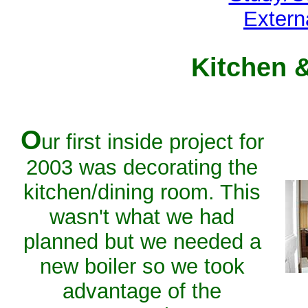
Extern
Kitchen 
O
ur first inside project for
2003 was decorating the
kitchen/dining room. This
wasn't what we had
planned but we needed a
new boiler so we took
advantage of the