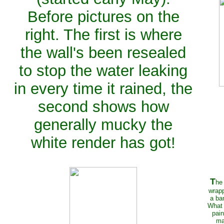
Before pictures on the
right. The first is where
the wall's been resealed
to stop the water leaking
in every time it rained, the
second shows how
generally mucky the
white render has got!
T
he
wrapp
a ba
What 
pain
ma