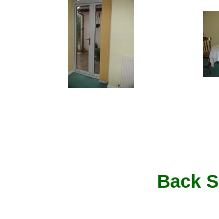
Back S