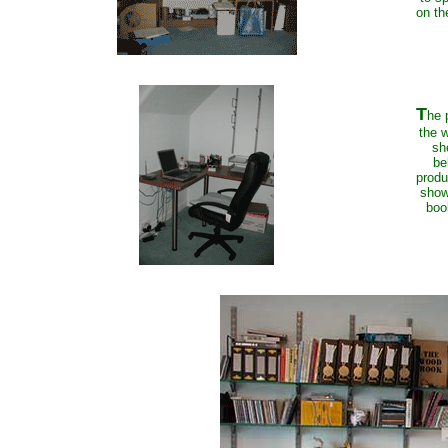
on th
T
he 
the w
sh
be
produ
show
boo