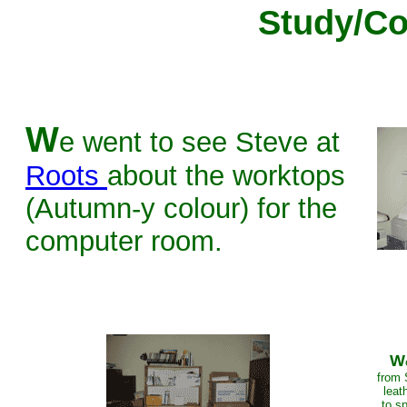
Study/C
W
e went to see Steve at
Roots
about the worktops
(Autumn-y colour) for the
computer room.
W
from 
leat
to sp