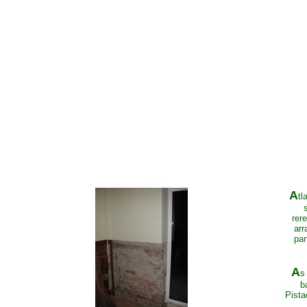
A
tl
rer
arr
pan
A
s
b
Pista