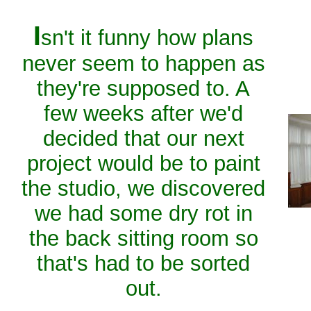
I
sn't it funny how plans
never seem to happen as
they're supposed to. A
few weeks after we'd
decided that our next
project would be to paint
the studio, we discovered
we had some dry rot in
the back sitting room so
that's had to be sorted
out.