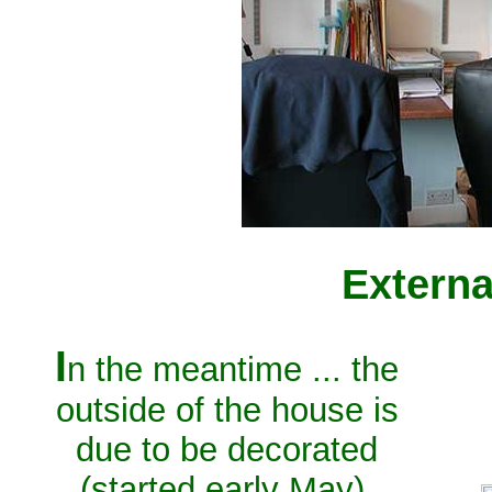
Externa
I
n the meantime ... the
outside of the house is
due to be decorated
(started early May).