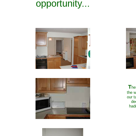
opportunity...
T
he
the w
our t
de
hadn