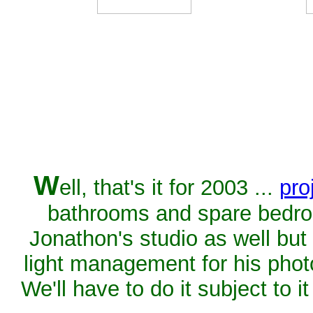
W
ell, that's it for 2003 ...
pro
bathrooms and spare bedro
Jonathon's studio as well but 
light management for his phot
We'll have to do it subject to 