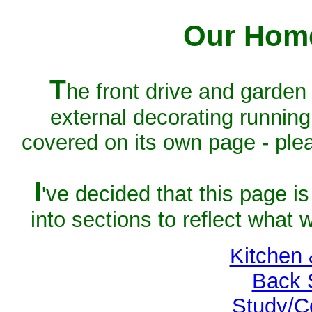
Our Home
T
he front drive and garden 
external decorating running
covered on its own page - pl
I
've decided that this page is
into sections to reflect what 
Kitchen
Back 
Study/