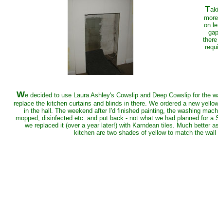
T
ak
more
on le
gap
there
requ
W
e decided to use Laura Ashley's Cowslip and Deep Cowslip for the wall
replace the kitchen curtains and blinds in there. We ordered a new yello
in the hall. The weekend after I'd finished painting, the washing machi
mopped, disinfected etc. and put back - not what we had planned for a Sa
we replaced it (over a year later!) with Karndean tiles. Much better as 
kitchen are two shades of yellow to match the wall